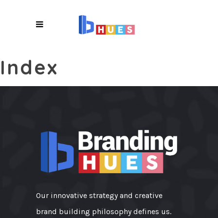
X
Index
Our innovative strategy and creative
brand building philosophy defines us.