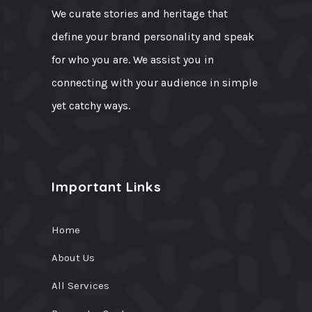
We curate stories and heritage that
define your brand personality and speak
for who you are. We assist you in
connecting with your audience in simple
yet catchy ways.
Important Links
Home
About Us
All Services