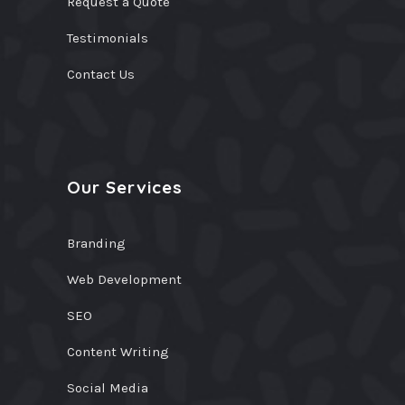
Request a Quote
Testimonials
Contact Us
Our Services
Branding
Web Development
SEO
Content Writing
Social Media