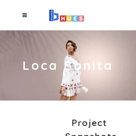
X
Loca Bonita
Project