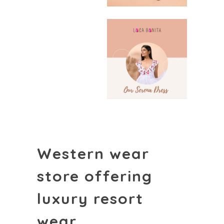
Western wear
store offering
luxury resort
wear.