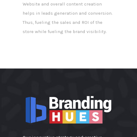
Website and overall content creation
helps in leads generation and conversion.
Thus, fueling the sales and ROI of the
store while fueling the brand visibility.