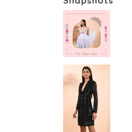
Snapshots