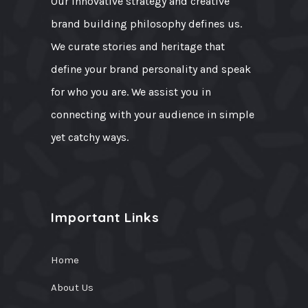
Our innovative strategy and creative
brand building philosophy defines us.
We curate stories and heritage that
define your brand personality and speak
for who you are. We assist you in
connecting with your audience in simple
yet catchy ways.
Important Links
Home
About Us