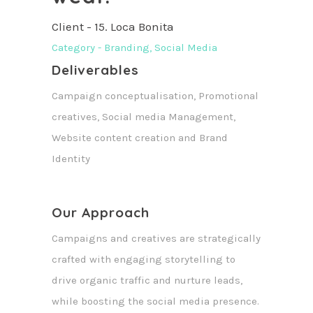
Client - 15. Loca Bonita
Category - Branding, Social Media
Deliverables
Campaign conceptualisation, Promotional
creatives, Social media Management,
Website content creation and Brand
Identity
Our Approach
Campaigns and creatives are strategically
crafted with engaging storytelling to
drive organic traffic and nurture leads,
while boosting the social media presence.