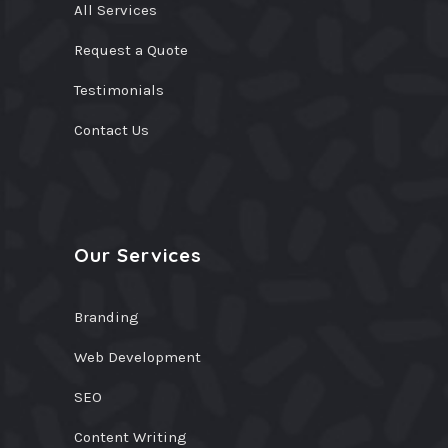
All Services
Request a Quote
Testimonials
Contact Us
Our Services
Branding
Web Development
SEO
Content Writing