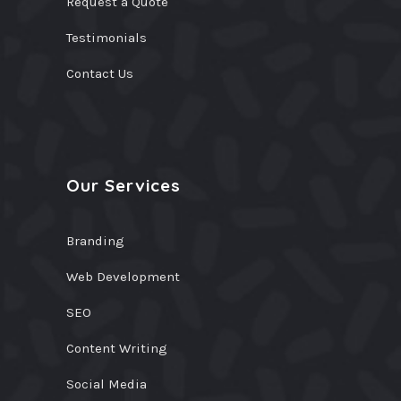
Request a Quote
Testimonials
Contact Us
Our Services
Branding
Web Development
SEO
Content Writing
Social Media