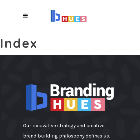
X
Index
Our innovative strategy and creative
brand building philosophy defines us.