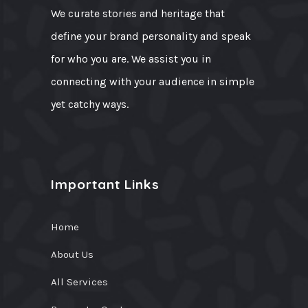
We curate stories and heritage that
define your brand personality and speak
for who you are. We assist you in
connecting with your audience in simple
yet catchy ways.
Important Links
Home
About Us
All Services